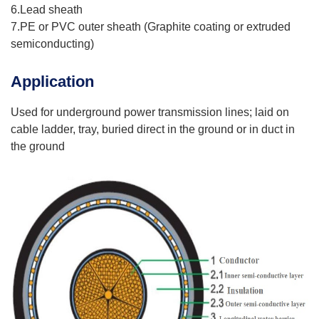
6.Lead sheath
7.PE or PVC outer sheath (Graphite coating or extruded
semiconducting)
Application
Used for underground power transmission lines; laid on
cable ladder, tray, buried direct in the ground or in duct in
the ground