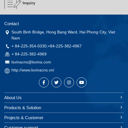
Inquiry
Contact
South Binh Bridge, Hong Bang Ward, Hai Phong City, Viet
Nam
+ 84-225-354-0330;+84-225-382-4967
+ 84-225-382-4969
lsvinacns@lsvina.com
http://www.lsvinacns.vn/
About Us
Products & Solution
Projects & Customer
Customer support