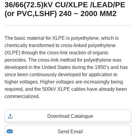
36/66(72.5)kV CU/XLPE /LEAD/PE
(or PVC,LSHF) 240 ~ 2000 MM2
The basic material for XLPE is polyethylene, which is
chemically transformed to cross-linked polyethylene
(XLPE) through the cross-link reaction of organic
peroxides. The cross-link method for polyethylene was
developed in the United States during the 1950’s and has
since been continuously developed for application to
higher voltages. Higher voltages are increasingly being
required, and the 500kV XLPE cables have already been
commercialized.
Download Catalogue
Send Email