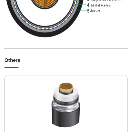
Others