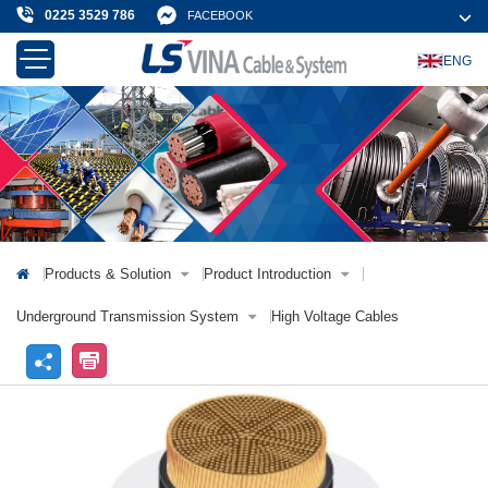
0225 3529 786
FACEBOOK
ENG
About Us
Products & Solution
News & Event
Projects & Customer
Contact Us
Products & Solution
Product Introduction
Underground Transmission System
High Voltage Cables