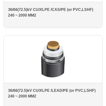
36/66(72.5)kV CU/XLPE /CAS/PE (or PVC,LSHF)
240 ~ 2000 MM2
36/66(72.5)kV CU/XLPE /LEAD/PE (or PVC,LSHF)
240 ~ 2000 MM2