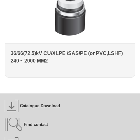
36/66(72.5)kV CU/XLPE /SAS/PE (or PVC,LSHF)
240 ~ 2000 MM2
Catalogue Download
Find contact