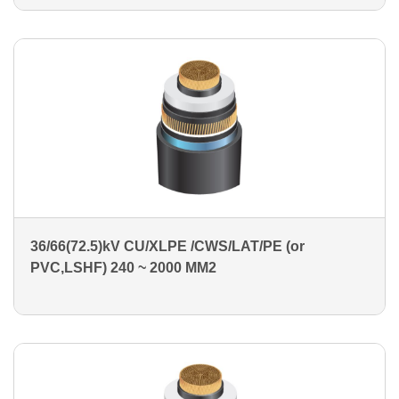
36/66(72.5)kV CU/XLPE /CWS/LAT/PE (or
PVC,LSHF) 240 ~ 2000 MM2