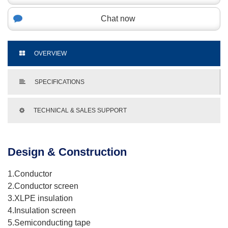
Chat now
OVERVIEW
SPECIFICATIONS
TECHNICAL & SALES SUPPORT
Design & Construction
1.Conductor
2.Conductor screen
3.XLPE insulation
4.Insulation screen
5.Semiconducting tape