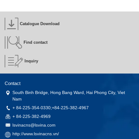
Catalogue Download
Find contact
Inquiry
Contact
South Binh Bridge, Hong Bang Ward, Hai Phong City, Viet
Nam
+ 84-225-354-0330;+84-225-382-4967
+ 84-225-382-4969
lsvinacns@lsvina.com
http://www.lsvinacns.vn/