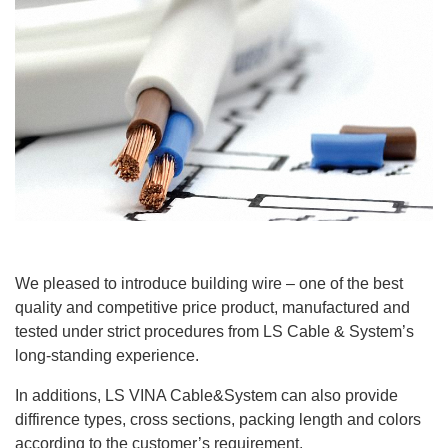
We pleased to introduce building wire – one of the best
quality and competitive price product, manufactured and
tested under strict procedures from LS Cable & System’s
long-standing experience.
In additions, LS VINA Cable&System can also provide
diffirence types, cross sections, packing length and colors
according to the customer’s requirement.