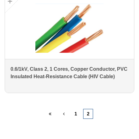
0.6/1kV, Class 2, 1 Cores, Copper Conductor, PVC
Insulated Heat-Resistance Cable (HIV Cable)
1
2