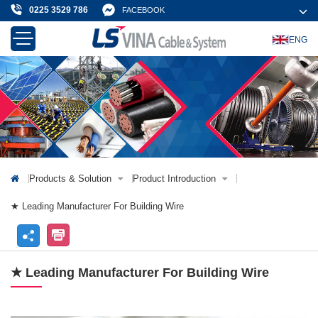
0225 3529 786
FACEBOOK
ENG
About Us
Products & Solution
News & Event
Projects & Customer
Contact Us
Products & Solution
Product Introduction
★ Leading Manufacturer For Building Wire
★ Leading Manufacturer For Building Wire