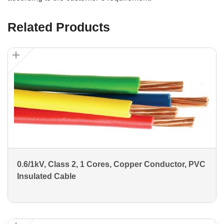
Related Products
0.6/1kV, Class 2, 1 Cores, Copper Conductor, PVC
Insulated Cable