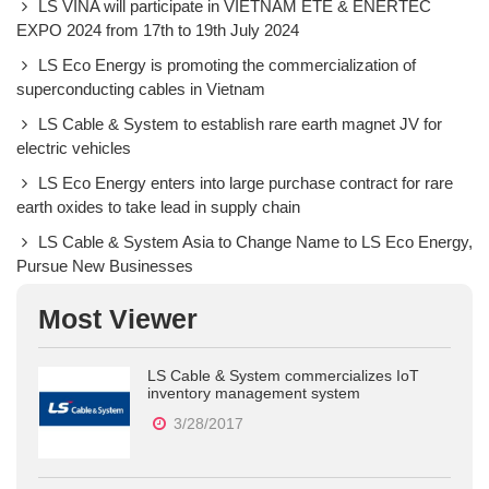
LS VINA will participate in VIETNAM ETE & ENERTEC
EXPO 2024 from 17th to 19th July 2024
LS Eco Energy is promoting the commercialization of
superconducting cables in Vietnam
LS Cable & System to establish rare earth magnet JV for
electric vehicles
LS Eco Energy enters into large purchase contract for rare
earth oxides to take lead in supply chain
LS Cable & System Asia to Change Name to LS Eco Energy,
Pursue New Businesses
Most Viewer
LS Cable & System commercializes IoT
inventory management system
3/28/2017