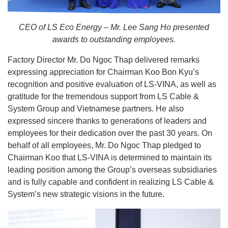
CEO of LS Eco Energy – Mr. Lee Sang Ho presented
awards to outstanding employees.
Factory Director Mr. Do Ngoc Thap delivered remarks
expressing appreciation for Chairman Koo Bon Kyu’s
recognition and positive evaluation of LS-VINA, as well as
gratitude for the tremendous support from LS Cable &
System Group and Vietnamese partners. He also
expressed sincere thanks to generations of leaders and
employees for their dedication over the past 30 years. On
behalf of all employees, Mr. Do Ngoc Thap pledged to
Chairman Koo that LS-VINA is determined to maintain its
leading position among the Group’s overseas subsidiaries
and is fully capable and confident in realizing LS Cable &
System’s new strategic visions in the future.