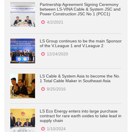
Partnership Agreement Signing Ceremony
between LS-VINA Cable & System JSC and
Power Construction JSC No 1 (PCC1)
4/2/2021
LS Group continues to be the main Sponsor
of the V.League 1 and V.League 2
12/24/2020
LS Cable & System Asia to become the No.
1 Total Cable Maker in Southeast Asia
8/25/2016
LS Eco Energy enters into large purchase
contract for rare earth oxides to take lead in
supply chain
1/10/2024