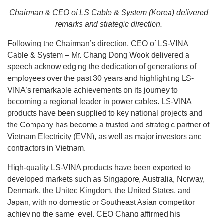
Chairman & CEO of LS Cable & System (Korea) delivered
remarks and strategic direction.
Following the Chairman’s direction, CEO of LS-VINA
Cable & System – Mr. Chang Dong Wook delivered a
speech acknowledging the dedication of generations of
employees over the past 30 years and highlighting LS-
VINA’s remarkable achievements on its journey to
becoming a regional leader in power cables. LS-VINA
products have been supplied to key national projects and
the Company has become a trusted and strategic partner of
Vietnam Electricity (EVN), as well as major investors and
contractors in Vietnam.
High-quality LS-VINA products have been exported to
developed markets such as Singapore, Australia, Norway,
Denmark, the United Kingdom, the United States, and
Japan, with no domestic or Southeast Asian competitor
achieving the same level. CEO Chang affirmed his