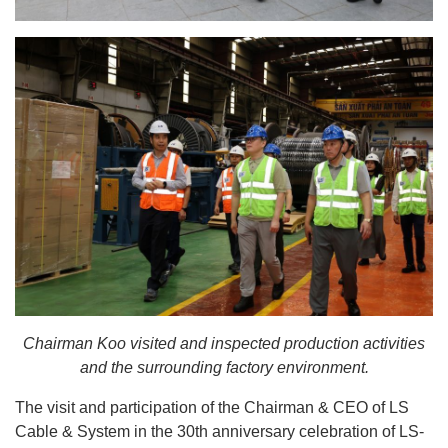
Chairman Koo visited and inspected production activities
and the surrounding factory environment.
The visit and participation of the Chairman & CEO of LS
Cable & System in the 30th anniversary celebration of LS-