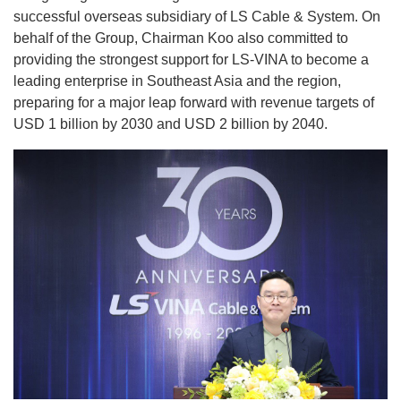
successful overseas subsidiary of LS Cable & System. On
behalf of the Group, Chairman Koo also committed to
providing the strongest support for LS-VINA to become a
leading enterprise in Southeast Asia and the region,
preparing for a major leap forward with revenue targets of
USD 1 billion by 2030 and USD 2 billion by 2040.