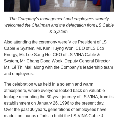
The Company’s management and employees warmly
welcomed the Chairman and the delegation from LS Cable
& System.
Also attending the ceremony were Vice President of LS
Cable & System, Mr. Kim Huyng Won; CEO of LS Eco
Energy, Mr. Lee Sang Ho; CEO of LS-VINA Cable &
System, Mr. Chang Dong Wook; Deputy General Director
Ms. Lê Thị Mai; along with the Company’s leadership team
and employees.
The celebration was held in a solemn and warm
atmosphere, where everyone looked back on valuable
footage recounting the 30-year journey of LS-VINA, from its
establishment on January 26, 1996 to the present day.
Over the past 30 years, generations of employees have
made continuous efforts to build the LS-VINA Cable &