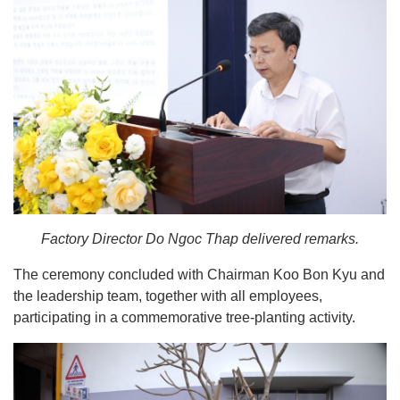
Factory Director Do Ngoc Thap delivered remarks.
The ceremony concluded with Chairman Koo Bon Kyu and
the leadership team, together with all employees,
participating in a commemorative tree-planting activity.