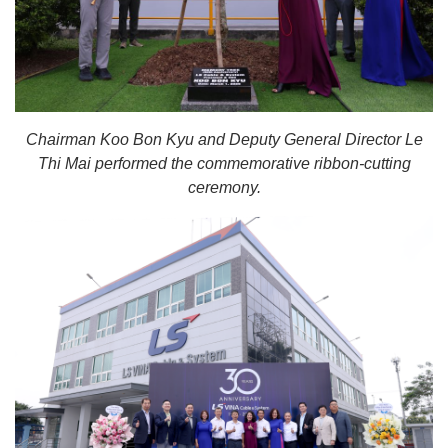
Chairman Koo Bon Kyu and Deputy General Director Le
Thi Mai performed the commemorative ribbon-cutting
ceremony.