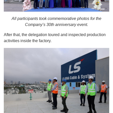
All participants took commemorative photos for the
Company’s 30th anniversary event.
After that, the delegation toured and inspected production
activities inside the factory.