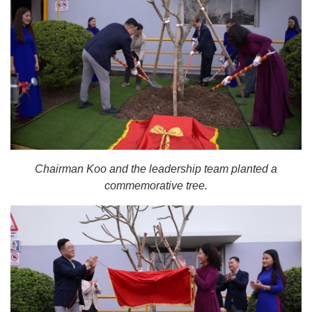
Chairman Koo and the leadership team planted a
commemorative tree.