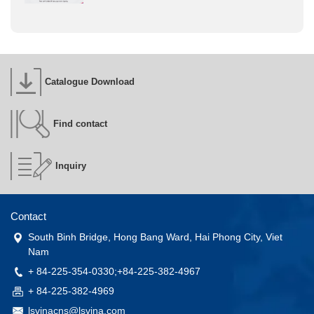
Catalogue Download
Find contact
Inquiry
Contact
South Binh Bridge, Hong Bang Ward, Hai Phong City, Viet
Nam
+ 84-225-354-0330;+84-225-382-4967
+ 84-225-382-4969
lsvinacns@lsvina.com