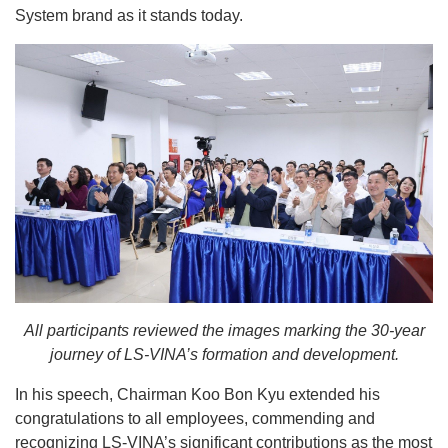
System brand as it stands today.
All participants reviewed the images marking the 30-year
journey of LS-VINA’s formation and development.
In his speech, Chairman Koo Bon Kyu extended his
congratulations to all employees, commending and
recognizing LS-VINA’s significant contributions as the most