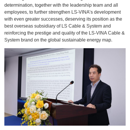
determination, together with the leadership team and all
employees, to further strengthen LS-VINA’s development
with even greater successes, deserving its position as the
best overseas subsidiary of LS Cable & System and
reinforcing the prestige and quality of the LS-VINA Cable &
System brand on the global sustainable energy map.