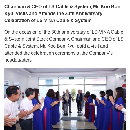
Chairman & CEO of LS Cable & System, Mr. Koo Bon
Kyu, Visits and Attends the 30th Anniversary
Celebration of LS-VINA Cable & System
On the occasion of the 30th anniversary of LS-VINA Cable
& System Joint Stock Company, Chairman and CEO of LS
Cable & System, Mr. Koo Bon Kyu, paid a visit and
attended the celebration ceremony at the Company’s
headquarters.