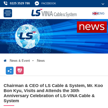
0225 3529 786
FACEBOOK
ENG
About Us
Products & Solution
News & Event
Projects & Customer
Contact Us
News & Event
News
Chairman & CEO of LS Cable & System, Mr. Koo
Bon Kyu, Visits and Attends the 30th
Anniversary Celebration of LS-VINA Cable &
System