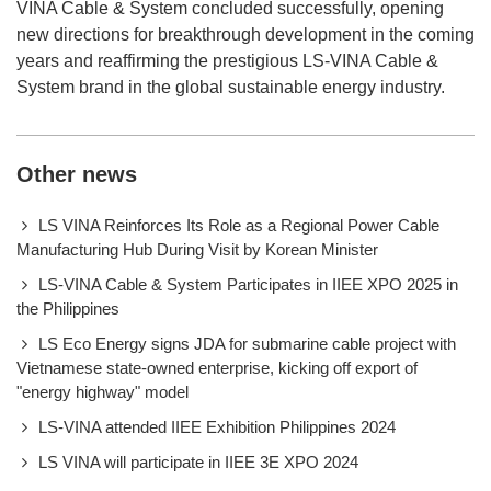
VINA Cable & System concluded successfully, opening
new directions for breakthrough development in the coming
years and reaffirming the prestigious LS-VINA Cable &
System brand in the global sustainable energy industry.
Other news
LS VINA Reinforces Its Role as a Regional Power Cable
Manufacturing Hub During Visit by Korean Minister
LS-VINA Cable & System Participates in IIEE XPO 2025 in
the Philippines
LS Eco Energy signs JDA for submarine cable project with
Vietnamese state-owned enterprise, kicking off export of
"energy highway" model
LS-VINA attended IIEE Exhibition Philippines 2024
LS VINA will participate in IIEE 3E XPO 2024