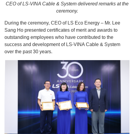
CEO of LS-VINA Cable & System delivered remarks at the
ceremony.
During the ceremony, CEO of LS Eco Energy – Mr. Lee
Sang Ho presented certificates of merit and awards to
outstanding employees who have contributed to the
success and development of LS-VINA Cable & System
over the past 30 years.