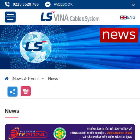
0225 3529 786
FACEBOOK
ENG
About Us
Products & Solution
News & Event
Projects & Customer
Contact Us
News & Event
News
News