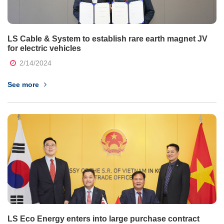
LS Cable & System to establish rare earth magnet JV
for electric vehicles
2/14/2024
See more
LS Eco Energy enters into large purchase contract