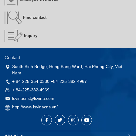
Find contact
Inquiry
Contact
South Binh Bridge, Hong Bang Ward, Hai Phong City, Viet
Nam
+ 84-225-354-0330;+84-225-382-4967
+ 84-225-382-4969
lsvinacns@lsvina.com
http://www.lsvinacns.vn/