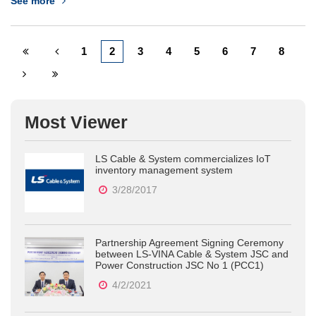
See more
Commission for electrical engineering practitioners will be
holding its&nbsp;48th Annual National Convention...
1
2
3
4
5
6
7
8
Most Viewer
LS Cable & System commercializes IoT
inventory management system
3/28/2017
Partnership Agreement Signing Ceremony
between LS-VINA Cable & System JSC and
Power Construction JSC No 1 (PCC1)
4/2/2021