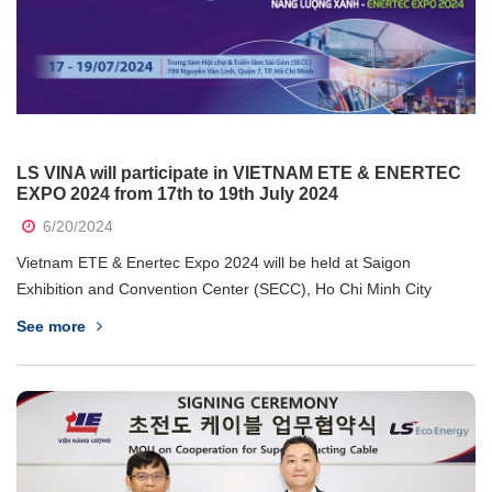
LS VINA will participate in VIETNAM ETE & ENERTEC
EXPO 2024 from 17th to 19th July 2024
6/20/2024
Vietnam ETE & Enertec Expo 2024 will be held at Saigon
Exhibition and Convention Center (SECC), Ho Chi Minh City
from 17th to 19th July 2024. The exhibition is an annual
See more
international event that attracts numerous domestic and
international brands, directly connecting...