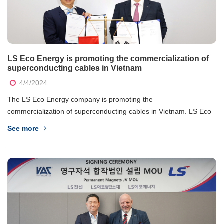
LS Eco Energy is promoting the commercialization of
superconducting cables in Vietnam
4/4/2024
The LS Eco Energy company is promoting the
commercialization of superconducting cables in Vietnam. LS Eco
Energy announced on the 2nd April that they have signed a
See more
working agreement with the Energy Institute (IE) under the
Electricity Regulatory Authority of Vietnam on the business of...