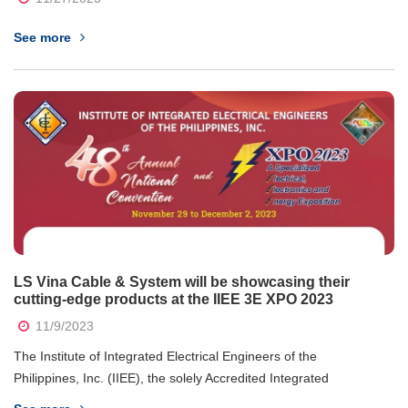
See more
LS Vina Cable & System will be showcasing their
cutting-edge products at the IIEE 3E XPO 2023
11/9/2023
The Institute of Integrated Electrical Engineers of the
Philippines, Inc. (IIEE), the solely Accredited Integrated
Professional Organization (AIPO) by the Professional Regulation