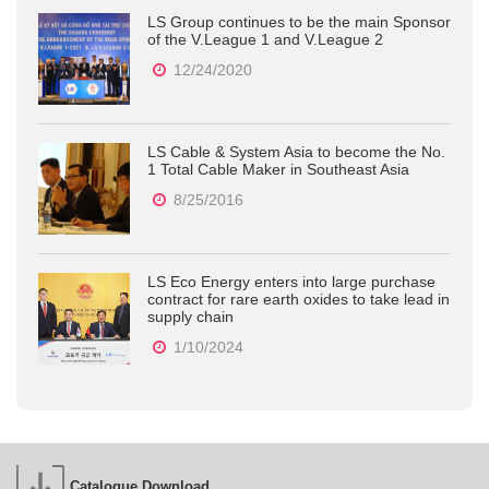
LS Group continues to be the main Sponsor
of the V.League 1 and V.League 2
12/24/2020
LS Cable & System Asia to become the No.
1 Total Cable Maker in Southeast Asia
8/25/2016
LS Eco Energy enters into large purchase
contract for rare earth oxides to take lead in
supply chain
1/10/2024
Catalogue Download