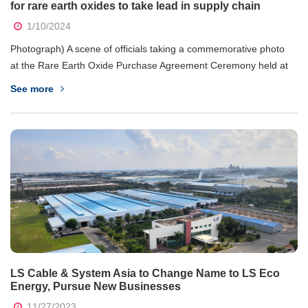
for rare earth oxides to take lead in supply chain
1/10/2024
Photograph) A scene of officials taking a commemorative photo
at the Rare Earth Oxide Purchase Agreement Ceremony held at
the Trade Representative Office of the Vietnamese Embassy in
See more
Seoul on the 10th. From left, Koo Bon Kyu, CEO of LS Cable &
System, Sang-ho Lee, CEO...
LS Cable & System Asia to Change Name to LS Eco
Energy, Pursue New Businesses
11/27/2023