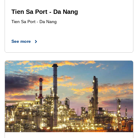
Tien Sa Port - Da Nang
Tien Sa Port - Da Nang
See more