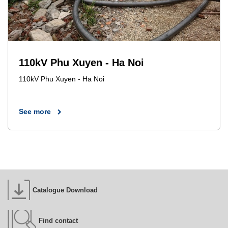
110kV Phu Xuyen - Ha Noi
110kV Phu Xuyen - Ha Noi
See more
Catalogue Download
Find contact