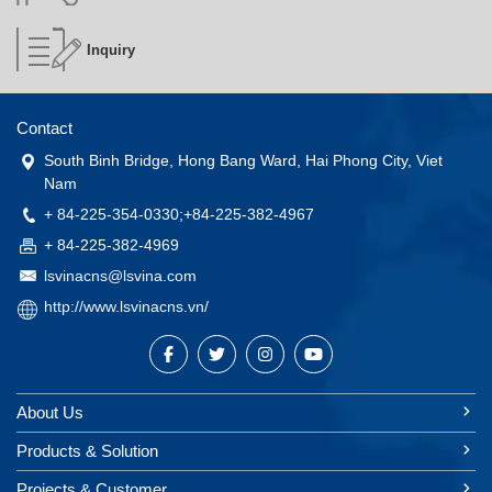
Inquiry
Contact
South Binh Bridge, Hong Bang Ward, Hai Phong City, Viet
Nam
+ 84-225-354-0330;+84-225-382-4967
+ 84-225-382-4969
lsvinacns@lsvina.com
http://www.lsvinacns.vn/
About Us
Products & Solution
Projects & Customer