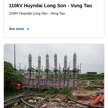
110kV Huyndai Long Son - Vung Tau
110kV Huyndai Long Son - Vung Tau
See more