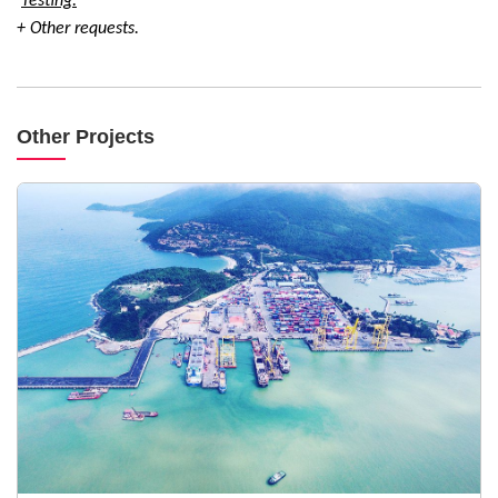
Testing:
+ Other requests.
Other Projects