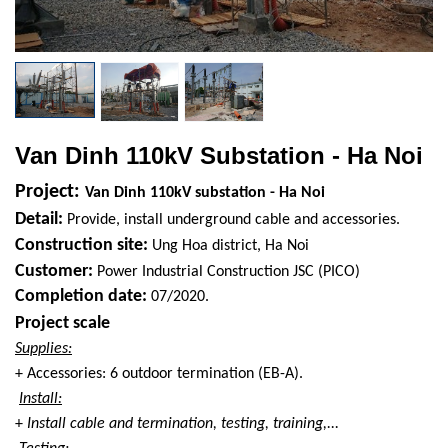
Van Dinh 110kV Substation - Ha Noi
Project:
Van Dinh 110kV substation - Ha Noi
Detail:
Provide, install underground cable and accessories.
Construction site:
Ung Hoa district, Ha Noi
Customer:
Power Industrial Construction JSC (PICO)
Completion date:
07/2020.
Project scale
Supplies:
+ Accessories: 6 outdoor termination (EB-A).
Install:
+
Install cable and termination, testing, training,...